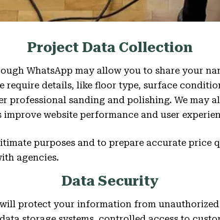
Project Data Collection
ough WhatsApp may allow you to share your nam
require details, like floor type, surface conditio
ver professional sanding and polishing. We may al
us improve website performance and user experien
gitimate purposes and to prepare accurate price 
with agencies.
Data Security
 will protect your information from unauthorized
 data storage systems, controlled access to custo