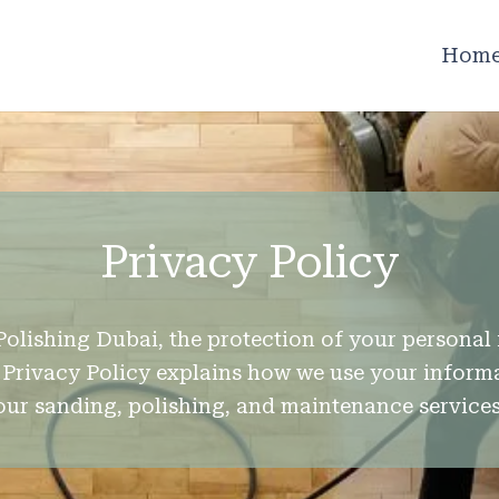
Hom
Privacy Policy
Polishing Dubai, the protection of your personal 
is Privacy Policy explains how we use your infor
our sanding, polishing, and maintenance services