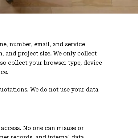
e, number, email, and service
n, and project size. We only collect
so collect your browser type, device
ce.
quotations. We do not use your data
 access. No one can misuse or
mer records, and internal data