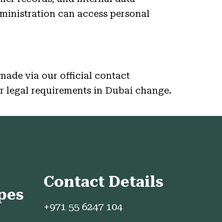
ministration can access personal
made via our official contact
or legal requirements in Dubai change.
Contact Details
pes
+971 55 6247 104