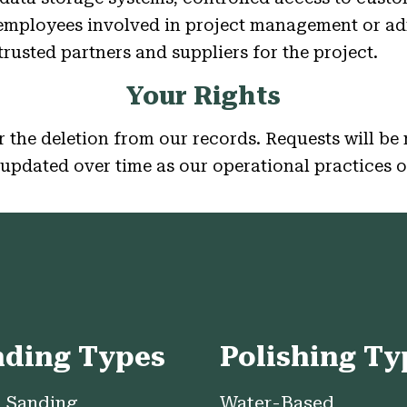
 employees involved in project management or ad
rusted partners and suppliers for the project.
Your Rights
 the deletion from our records. Requests will be 
updated over time as our operational practices 
nding Types
Polishing Ty
 Sanding
Water-Based