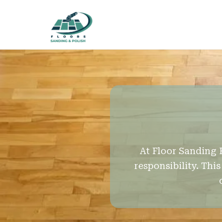
At Floor Sanding 
responsibility. Th