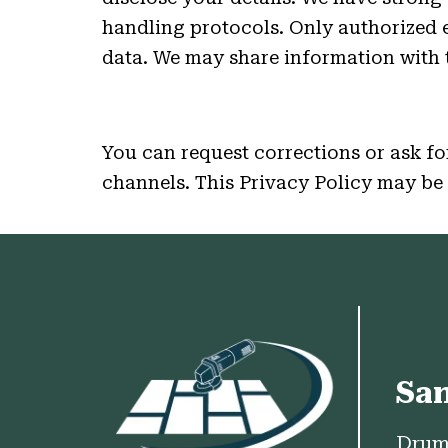
handling protocols. Only authorized
data. We may share information with t
You can request corrections or ask for
channels. This Privacy Policy may be 
Sa
Drum