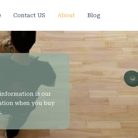
e
Contact US
About
Blog
information is our
mation when you buy
.