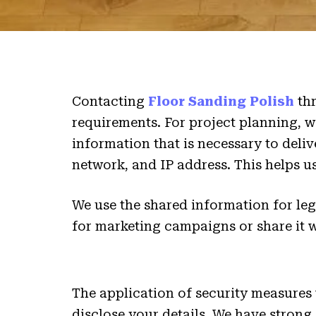
Contacting
Floor Sanding Polish
thr
requirements. For project planning, we 
information that is necessary to deli
network, and IP address. This helps 
We use the shared information for le
for marketing campaigns or share it 
The application of security measures
disclose your details. We have strong